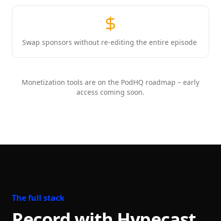
Swap sponsors without re-editing the entire episode
Monetization tools are on the PodHQ roadmap – early
access coming soon.
The full stack
Record with Hypecast.