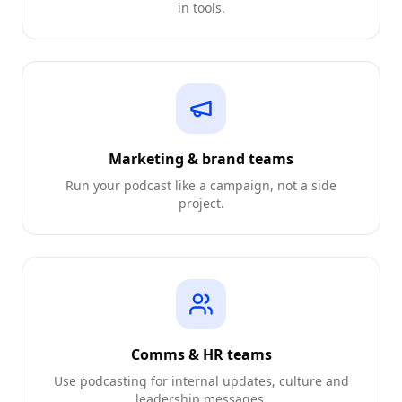
in tools.
Marketing & brand teams
Run your podcast like a campaign, not a side
project.
Comms & HR teams
Use podcasting for internal updates, culture and
leadership messages.