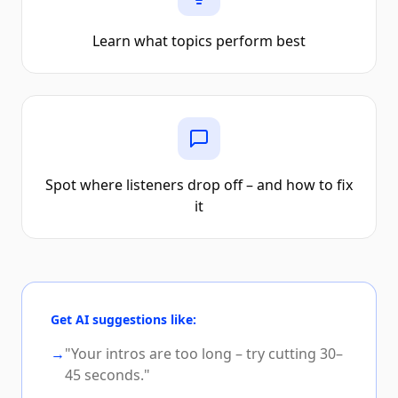
Learn what topics perform best
Spot where listeners drop off – and how to fix
it
Get AI suggestions like:
→
"Your intros are too long – try cutting 30–
45 seconds."