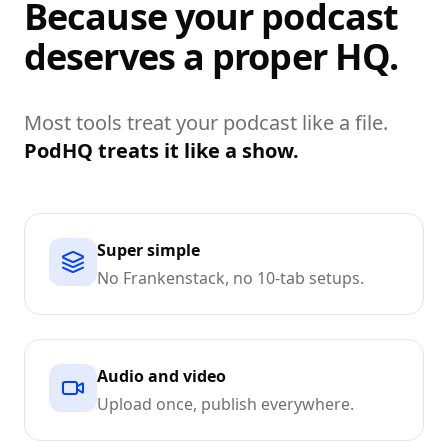
Because your podcast
deserves a proper HQ.
Most tools treat your podcast like a file.
PodHQ treats it like a show.
Super simple
No Frankenstack, no 10-tab setups.
Audio and video
Upload once, publish everywhere.