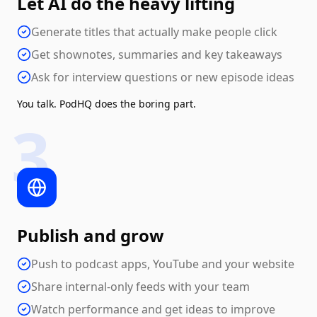
Let AI do the heavy lifting
Generate titles that actually make people click
Get shownotes, summaries and key takeaways
Ask for interview questions or new episode ideas
You talk. PodHQ does the boring part.
3
Publish and grow
Push to podcast apps, YouTube and your website
Share internal-only feeds with your team
Watch performance and get ideas to improve