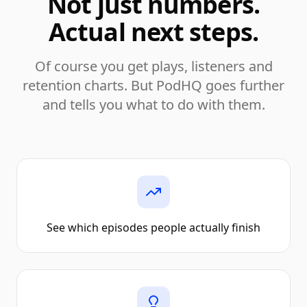
Not just numbers.
Actual next steps.
Of course you get plays, listeners and
retention charts. But PodHQ goes further
and tells you what to do with them.
See which episodes people actually finish