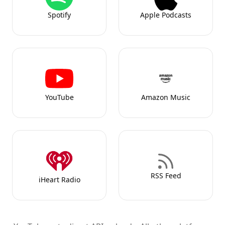
Spotify
Apple Podcasts
YouTube
Amazon Music
RSS Feed
iHeart Radio