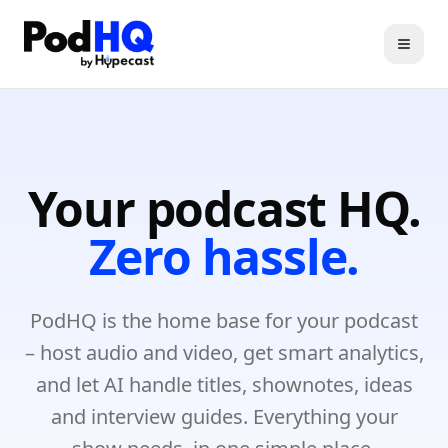
Toggl
Your podcast HQ.
Zero hassle.
PodHQ is the home base for your podcast
– host audio and video, get smart analytics,
and let AI handle titles, shownotes, ideas
and interview guides. Everything your