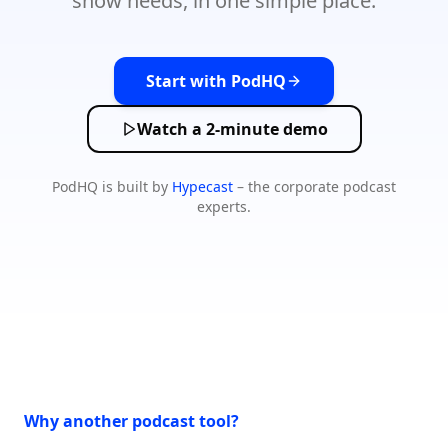
show needs, in one simple place.
Start with PodHQ
Watch a 2-minute demo
PodHQ is built by
Hypecast
– the corporate podcast
experts.
Why another podcast tool?