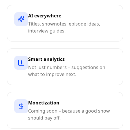
AI everywhere
Titles, shownotes, episode ideas,
interview guides.
Smart analytics
Not just numbers – suggestions on
what to improve next.
Monetization
Coming soon – because a good show
should pay off.