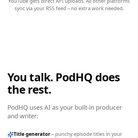
YouTube gets direct API uploads. All other platforms
sync via your RSS feed – no extra work needed.
You talk. PodHQ does
the rest.
PodHQ uses AI as your built-in producer
and writer:
Title generator
–
punchy episode titles in your