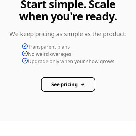
Start simple. Scale
when you're ready.
We keep pricing as simple as the product:
Transparent plans
No weird overages
Upgrade only when your show grows
See pricing