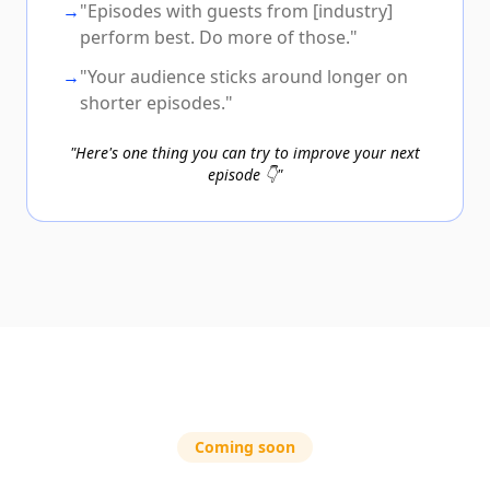
→
"Episodes with guests from [industry]
perform best. Do more of those."
→
"Your audience sticks around longer on
shorter episodes."
"Here's one thing you can try to improve your next
episode 👇"
Coming soon