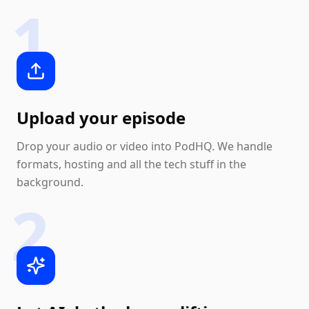
1
Upload your episode
Drop your audio or video into PodHQ. We handle
formats, hosting and all the tech stuff in the
background.
2