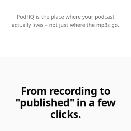
PodHQ is the place where your podcast
actually lives – not just where the mp3s go.
From recording to
"published" in a few
clicks.