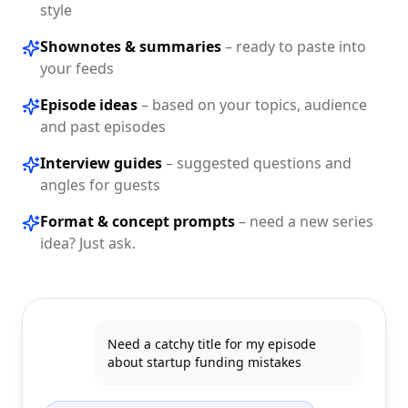
style
Shownotes & summaries
–
ready to paste into
your feeds
Episode ideas
–
based on your topics, audience
and past episodes
Interview guides
–
suggested questions and
angles for guests
Format & concept prompts
–
need a new series
idea? Just ask.
Need a catchy title for my episode
about startup funding mistakes