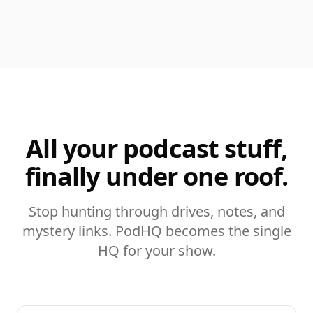
All your podcast stuff,
finally under one roof.
Stop hunting through drives, notes, and
mystery links. PodHQ becomes the single
HQ for your show.