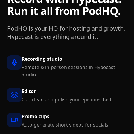
Run it all from PodHQ.
PodHQ is your HQ for hosting and growth.
Hypecast is everything around it.
Recording studio
Remote & in-person sessions in Hypecast
Studio
Editor
Cut, clean and polish your episodes fast
Promo clips
Auto-generate short videos for socials