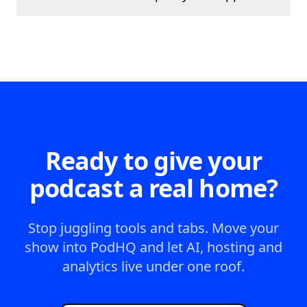
Ready to give your
podcast a real home?
Stop juggling tools and tabs. Move your
show into PodHQ and let AI, hosting and
analytics live under one roof.