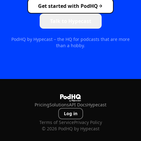
Get started with PodHQ
Talk to Hypecast
PodHQ by Hypecast – the HQ for podcasts that are more
than a hobby.
Pricing
Solutions
API Docs
Hypecast
Log in
Terms of Service
Privacy Policy
©
2026
PodHQ by Hypecast