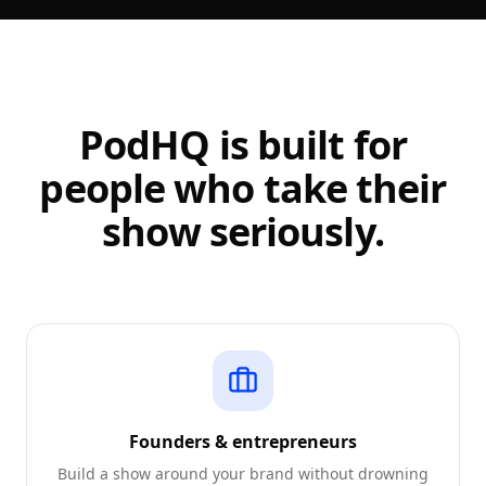
PodHQ is built for
people who take their
show seriously.
Founders & entrepreneurs
Build a show around your brand without drowning