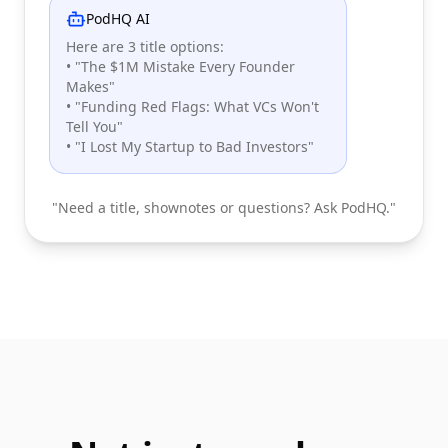
PodHQ AI
Here are 3 title options:
• "The $1M Mistake Every Founder
Makes"
• "Funding Red Flags: What VCs Won't
Tell You"
• "I Lost My Startup to Bad Investors"
"Need a title, shownotes or questions? Ask PodHQ."