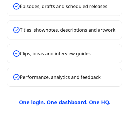
Episodes, drafts and scheduled releases
Titles, shownotes, descriptions and artwork
Clips, ideas and interview guides
Performance, analytics and feedback
One login. One dashboard. One HQ.