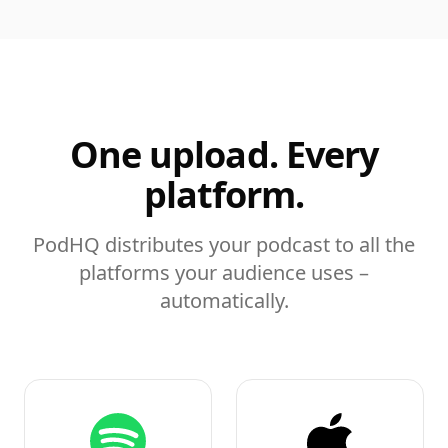
One upload. Every
platform.
PodHQ distributes your podcast to all the
platforms your audience uses –
automatically.