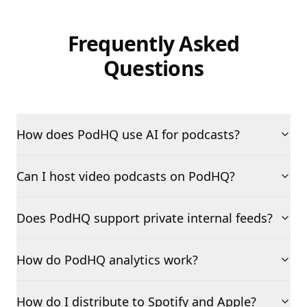
Frequently Asked
Questions
How does PodHQ use AI for podcasts?
Can I host video podcasts on PodHQ?
Does PodHQ support private internal feeds?
How do PodHQ analytics work?
How do I distribute to Spotify and Apple?