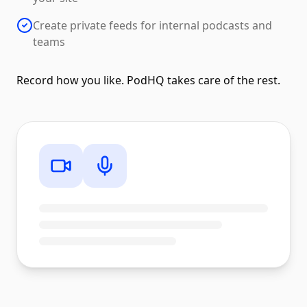
Create private feeds for internal podcasts and
teams
Record how you like. PodHQ takes care of the rest.