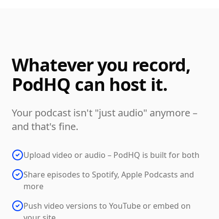
Whatever you record,
PodHQ can host it.
Your podcast isn't "just audio" anymore –
and that's fine.
Upload video or audio – PodHQ is built for both
Share episodes to Spotify, Apple Podcasts and
more
Push video versions to YouTube or embed on
your site