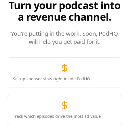
Turn your podcast into
a revenue channel.
You're putting in the work. Soon, PodHQ
will help you get paid for it.
Set up sponsor slots right inside PodHQ
Track which episodes drive the most ad value