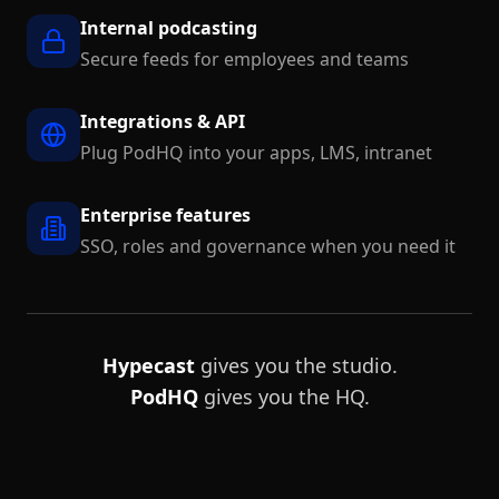
Internal podcasting
Secure feeds for employees and teams
Integrations & API
Plug PodHQ into your apps, LMS, intranet
Enterprise features
SSO, roles and governance when you need it
Hypecast
gives you the studio.
PodHQ
gives you the HQ.