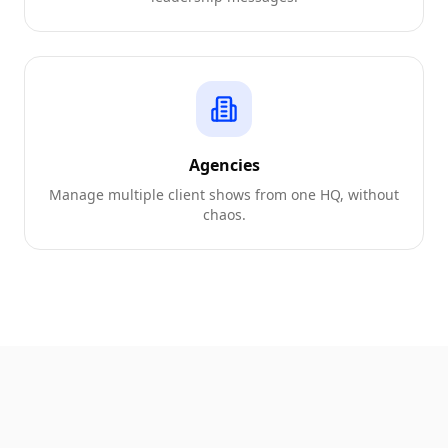
Agencies
Manage multiple client shows from one HQ, without
chaos.